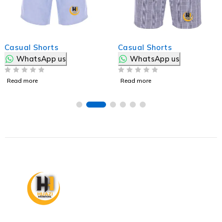
Casual Shorts
Casual Shorts
WhatsApp us
WhatsApp us
OUT OF 5
OUT OF 5
Read more
Read more