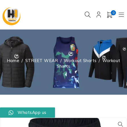
0
Home
/
STREET WEAR
/
Workout Shorts
/
Workout
Shorts
WhatsApp us