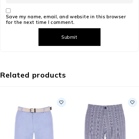
Save my name, email, and website in this browser
for the next time I comment.
Related products