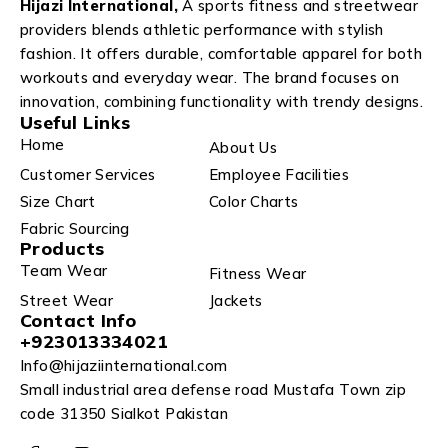
Hijazi International,
A sports fitness and streetwear
providers blends athletic performance with stylish
fashion. It offers durable, comfortable apparel for both
workouts and everyday wear. The brand focuses on
innovation, combining functionality with trendy designs.
Useful Links
Home
About Us
Customer Services
Employee Facilities
Size Chart
Color Charts
Fabric Sourcing
Products
Team Wear
Fitness Wear
Street Wear
Jackets
Contact Info
+923013334021
Info@hijaziinternational.com
Small industrial area defense road Mustafa Town zip
code 31350 Sialkot Pakistan