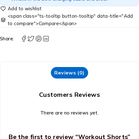
<span class="ts-tooltip button-tooltip" data-title="Add
to compare">Compare</span>
Share:
Reviews (0)
Customers Reviews
There are no reviews yet.
Be the first to review “Workout Shorts”