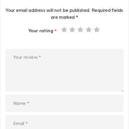
Your email address will not be published.
Required fields
are marked
*
Your rating
*