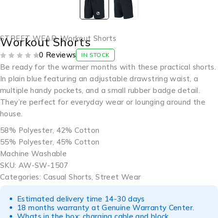
STREET WEAR
,
Workout Shorts
Workout Shorts
0 Reviews
IN STOCK
OUT OF 5
Be ready for the warmer months with these practical shorts.
In plain blue featuring an adjustable drawstring waist, a
multiple handy pockets, and a small rubber badge detail.
They’re perfect for everyday wear or lounging around the
house.
58% Polyester, 42% Cotton
55% Polyester, 45% Cotton
Machine Washable
SKU: AW-SW-1507
Categories: Casual Shorts, Street Wear
Estimated delivery time 14-30 days
18 months warranty at Genuine Warranty Center.
Whats in the box: charging cable and block