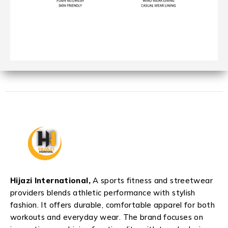
Hijazi International,
A sports fitness and streetwear
providers blends athletic performance with stylish
fashion. It offers durable, comfortable apparel for both
workouts and everyday wear. The brand focuses on