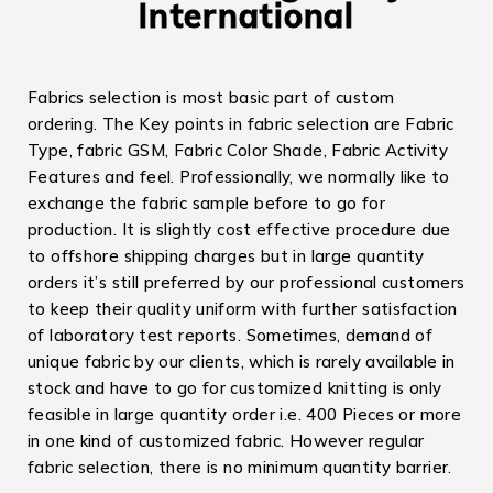
International
Fabrics selection is most basic part of custom
ordering. The Key points in fabric selection are Fabric
Type, fabric GSM, Fabric Color Shade, Fabric Activity
Features and feel. Professionally, we normally like to
exchange the fabric sample before to go for
production. It is slightly cost effective procedure due
to offshore shipping charges but in large quantity
orders it’s still preferred by our professional customers
to keep their quality uniform with further satisfaction
of laboratory test reports. Sometimes, demand of
unique fabric by our clients, which is rarely available in
stock and have to go for customized knitting is only
feasible in large quantity order i.e. 400 Pieces or more
in one kind of customized fabric. However regular
fabric selection, there is no minimum quantity barrier.