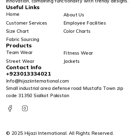
innovation, combining functionality with trendy designs.
Useful Links
Home
About Us
Customer Services
Employee Facilities
Size Chart
Color Charts
Fabric Sourcing
Products
Team Wear
Fitness Wear
Street Wear
Jackets
Contact Info
+923013334021
Info@hijaziinternational.com
Small industrial area defense road Mustafa Town zip
code 31350 Sialkot Pakistan
© 2025 Hijazi International. All Rights Reserved.