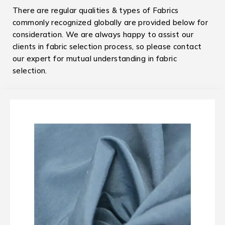
There are regular qualities & types of Fabrics
commonly recognized globally are provided below for
consideration. We are always happy to assist our
clients in fabric selection process, so please contact
our expert for mutual understanding in fabric
selection.