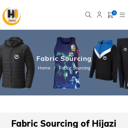
0
Fabric Sourcing
Home
/
Fabric Sourcing
Fabric Sourcing of Hijazi