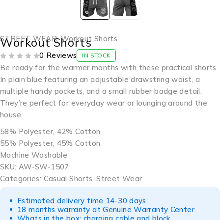
STREET WEAR
,
Workout Shorts
Workout Shorts
0 Reviews
IN STOCK
OUT OF 5
Be ready for the warmer months with these practical shorts.
In plain blue featuring an adjustable drawstring waist, a
multiple handy pockets, and a small rubber badge detail.
They’re perfect for everyday wear or lounging around the
house.
58% Polyester, 42% Cotton
55% Polyester, 45% Cotton
Machine Washable
SKU: AW-SW-1507
Categories: Casual Shorts, Street Wear
Estimated delivery time 14-30 days
18 months warranty at Genuine Warranty Center.
Whats in the box: charging cable and block