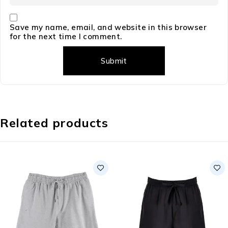
Save my name, email, and website in this browser
for the next time I comment.
Related products