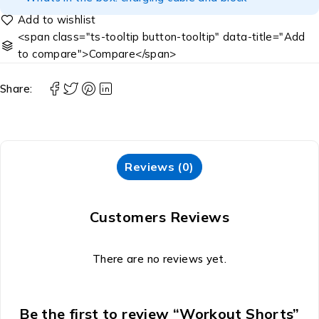
<span class="ts-tooltip button-tooltip" data-title="Add
to compare">Compare</span>
Share:
Reviews (0)
Customers Reviews
There are no reviews yet.
Be the first to review “Workout Shorts”