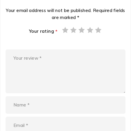
Your email address will not be published.
Required fields
are marked
*
Your rating
*