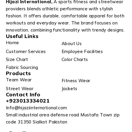
Hijazi International,
A sports fitness and streetwear
providers blends athletic performance with stylish
fashion. It offers durable, comfortable apparel for both
workouts and everyday wear. The brand focuses on
innovation, combining functionality with trendy designs.
Useful Links
Home
About Us
Customer Services
Employee Facilities
Size Chart
Color Charts
Fabric Sourcing
Products
Team Wear
Fitness Wear
Street Wear
Jackets
Contact Info
+923013334021
Info@hijaziinternational.com
Small industrial area defense road Mustafa Town zip
code 31350 Sialkot Pakistan