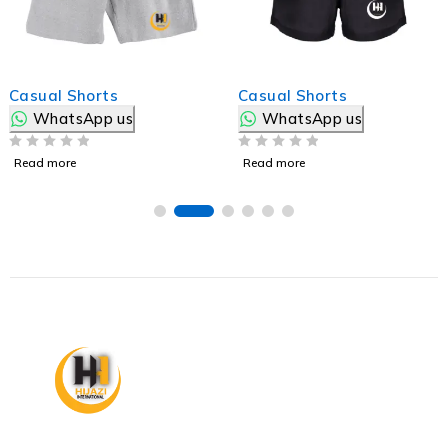
Casual Shorts
Casual Shorts
WhatsApp us
WhatsApp us
OUT OF 5
OUT OF 5
Read more
Read more