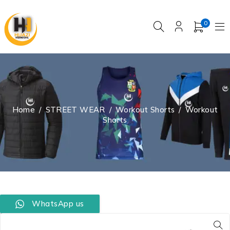
0
Home
/
STREET WEAR
/
Workout Shorts
/
Workout
Shorts
WhatsApp us