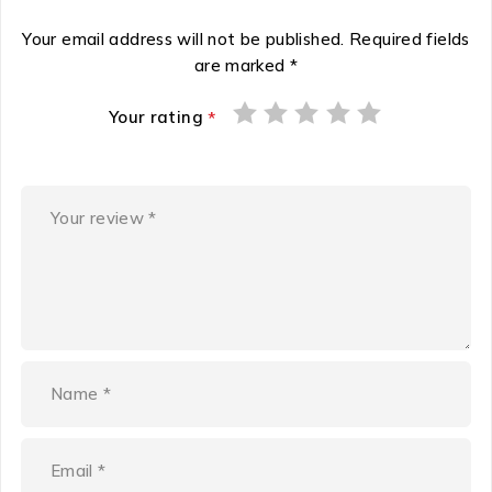
Your email address will not be published.
Required fields
are marked
*
Your rating
*