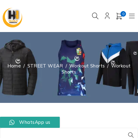
0
Home
/
STREET WEAR
/
Workout Shorts
/
Workout
Shorts
WhatsApp us