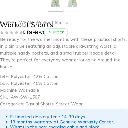
STREET WEAR
,
Workout Shorts
Workout Shorts
0 Reviews
IN STOCK
OUT OF 5
Be ready for the warmer months with these practical shorts.
In plain blue featuring an adjustable drawstring waist, a
multiple handy pockets, and a small rubber badge detail.
They’re perfect for everyday wear or lounging around the
house.
58% Polyester, 42% Cotton
55% Polyester, 45% Cotton
Machine Washable
SKU: AW-SW-1507
Categories: Casual Shorts, Street Wear
Estimated delivery time 14-30 days
18 months warranty at Genuine Warranty Center.
Whats in the box: charging cable and block