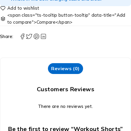
<span class="ts-tooltip button-tooltip" data-title="Add
to compare">Compare</span>
Share:
Reviews (0)
Customers Reviews
There are no reviews yet.
Be the first to review “Workout Shorts”