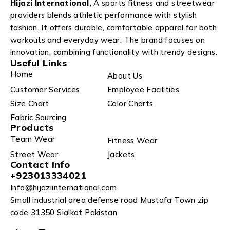
Hijazi International,
A sports fitness and streetwear
providers blends athletic performance with stylish
fashion. It offers durable, comfortable apparel for both
workouts and everyday wear. The brand focuses on
innovation, combining functionality with trendy designs.
Useful Links
Home
About Us
Customer Services
Employee Facilities
Size Chart
Color Charts
Fabric Sourcing
Products
Team Wear
Fitness Wear
Street Wear
Jackets
Contact Info
+923013334021
Info@hijaziinternational.com
Small industrial area defense road Mustafa Town zip
code 31350 Sialkot Pakistan