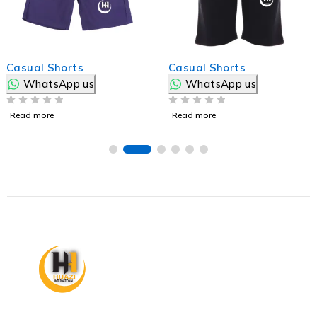
Casual Shorts
Casual Shorts
WhatsApp us
WhatsApp us
OUT OF 5
OUT OF 5
Read more
Read more