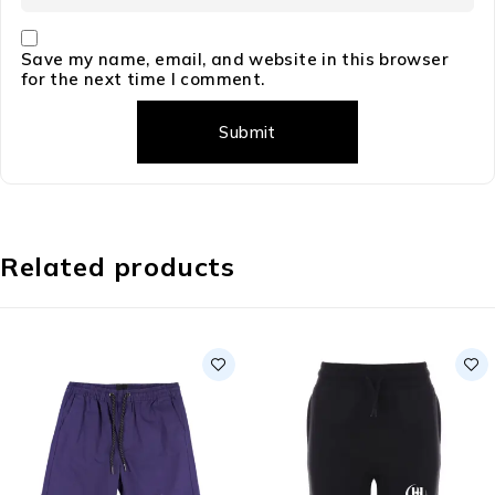
Save my name, email, and website in this browser
for the next time I comment.
Related products