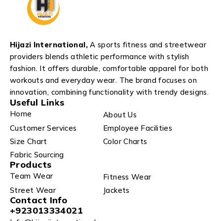
Hijazi International,
A sports fitness and streetwear
providers blends athletic performance with stylish
fashion. It offers durable, comfortable apparel for both
workouts and everyday wear. The brand focuses on
innovation, combining functionality with trendy designs.
Useful Links
Home
About Us
Customer Services
Employee Facilities
Size Chart
Color Charts
Fabric Sourcing
Products
Team Wear
Fitness Wear
Street Wear
Jackets
Contact Info
+923013334021