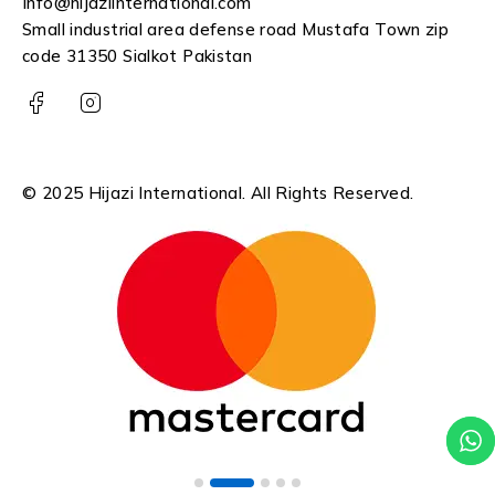
Info@hijaziinternational.com
Small industrial area defense road Mustafa Town zip
code 31350 Sialkot Pakistan
© 2025 Hijazi International. All Rights Reserved.