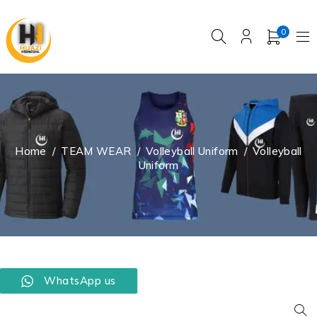
0
Home
/
TEAM WEAR
/
Volleyball Uniform
/
Volleyball
Uniform
WhatsApp us