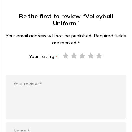
Be the first to review “Volleyball
Uniform”
Your email address will not be published.
Required fields
are marked
*
Your rating
*