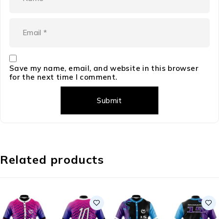
Save my name, email, and website in this browser
for the next time I comment.
Related products