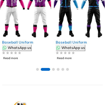
Baseball Uniform
Baseball Uniform
WhatsApp us
WhatsApp us
OUT OF 5
OUT OF 5
Read more
Read more