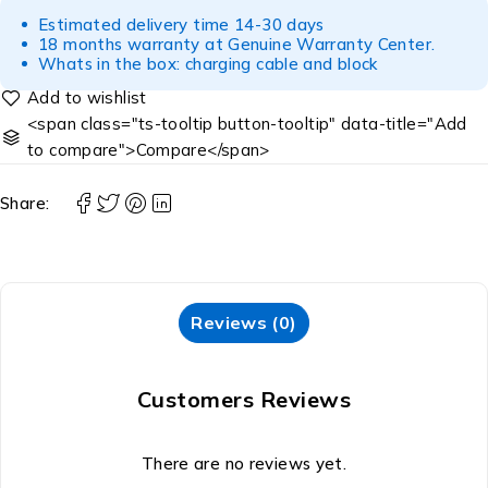
Estimated delivery time 14-30 days
18 months warranty at Genuine Warranty Center.
Whats in the box: charging cable and block
<span class="ts-tooltip button-tooltip" data-title="Add
to compare">Compare</span>
Share:
Reviews (0)
Customers Reviews
There are no reviews yet.