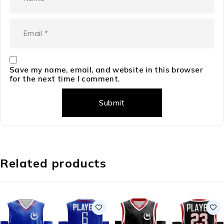
Save my name, email, and website in this browser
for the next time I comment.
Related products