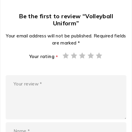
Be the first to review “Volleyball
Uniform”
Your email address will not be published.
Required fields
are marked
*
Your rating
*