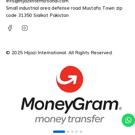
Info@hijaziinternational.com
Small industrial area defense road Mustafa Town zip
code 31350 Sialkot Pakistan
© 2025 Hijazi International. All Rights Reserved.