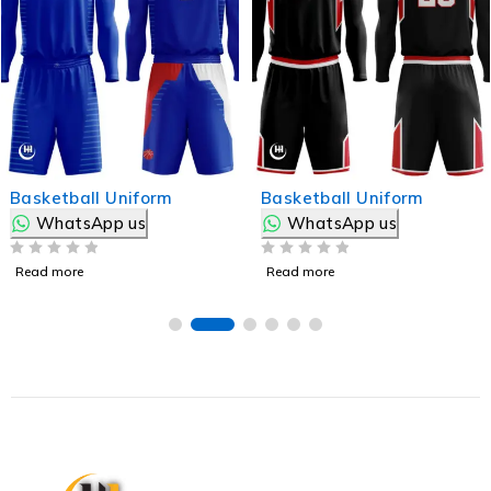
Basketball Uniform
Basketball Uniform
WhatsApp us
WhatsApp us
OUT OF 5
OUT OF 5
Read more
Read more