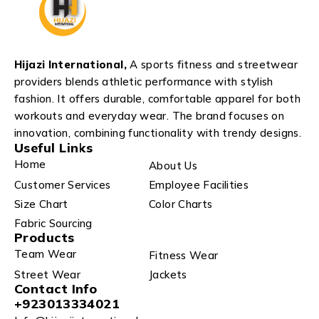
Hijazi International,
A sports fitness and streetwear
providers blends athletic performance with stylish
fashion. It offers durable, comfortable apparel for both
workouts and everyday wear. The brand focuses on
innovation, combining functionality with trendy designs.
Useful Links
Home
About Us
Customer Services
Employee Facilities
Size Chart
Color Charts
Fabric Sourcing
Products
Team Wear
Fitness Wear
Street Wear
Jackets
Contact Info
+923013334021