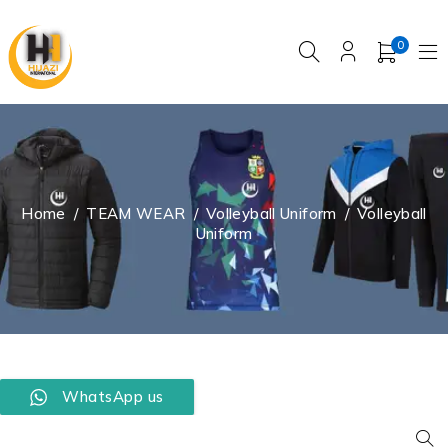
0
Home
/
TEAM WEAR
/
Volleyball Uniform
/
Volleyball
Uniform
WhatsApp us