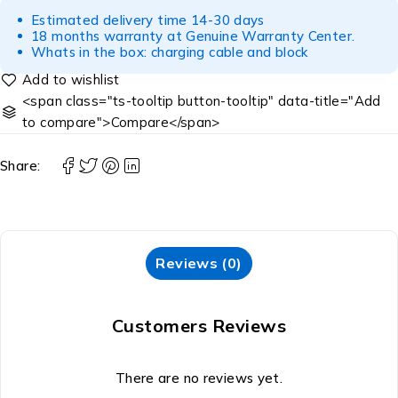
Estimated delivery time 14-30 days
18 months warranty at Genuine Warranty Center.
Whats in the box: charging cable and block
<span class="ts-tooltip button-tooltip" data-title="Add
to compare">Compare</span>
Share:
Reviews (0)
Customers Reviews
There are no reviews yet.