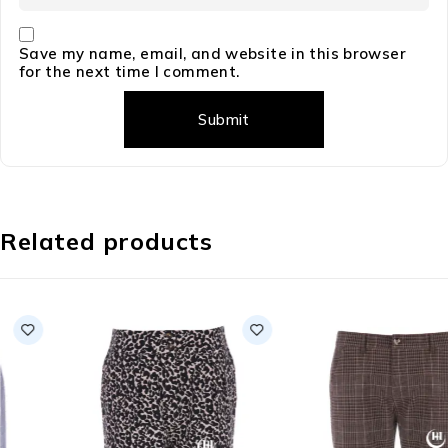
Save my name, email, and website in this browser
for the next time I comment.
Related products