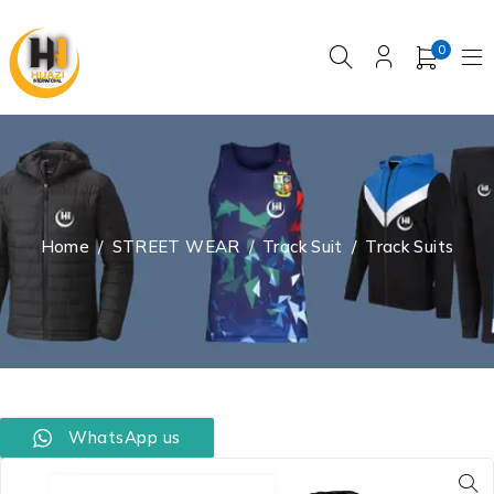
0
Home
/
STREET WEAR
/
Track Suit
/
Track Suits
WhatsApp us