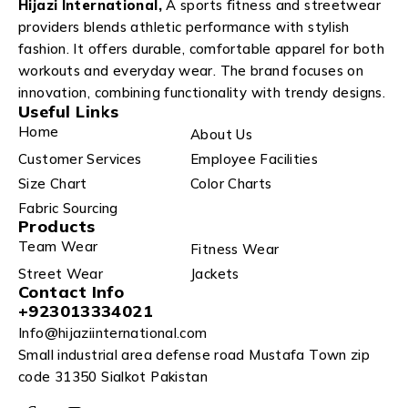
Hijazi International,
A sports fitness and streetwear
providers blends athletic performance with stylish
fashion. It offers durable, comfortable apparel for both
workouts and everyday wear. The brand focuses on
innovation, combining functionality with trendy designs.
Useful Links
Home
About Us
Customer Services
Employee Facilities
Size Chart
Color Charts
Fabric Sourcing
Products
Team Wear
Fitness Wear
Street Wear
Jackets
Contact Info
+923013334021
Info@hijaziinternational.com
Small industrial area defense road Mustafa Town zip
code 31350 Sialkot Pakistan