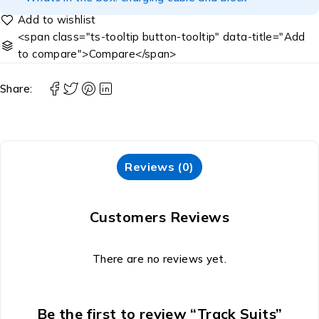
<span class="ts-tooltip button-tooltip" data-title="Add
to compare">Compare</span>
Share:
Reviews (0)
Customers Reviews
There are no reviews yet.
Be the first to review “Track Suits”