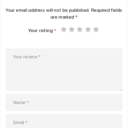
Your email address will not be published.
Required fields
are marked
*
Your rating
*