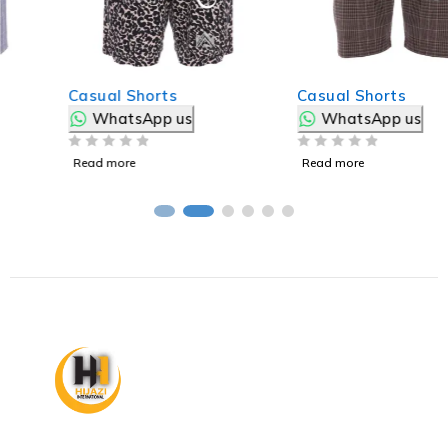
Casual Shorts
Casual Shorts
WhatsApp us
WhatsApp us
OUT OF 5
OUT OF 5
Read more
Read more