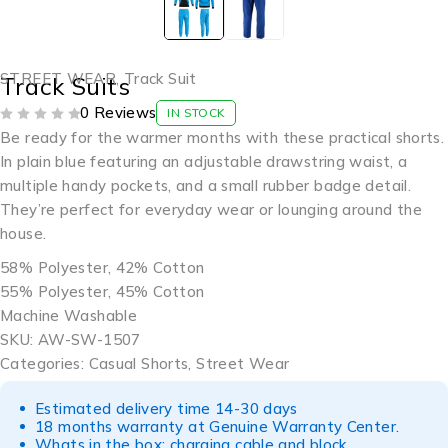
STREET WEAR
,
Track Suit
Track Suits
0 Reviews
IN STOCK
OUT OF 5
Be ready for the warmer months with these practical shorts.
In plain blue featuring an adjustable drawstring waist, a
multiple handy pockets, and a small rubber badge detail.
They’re perfect for everyday wear or lounging around the
house.
58% Polyester, 42% Cotton
55% Polyester, 45% Cotton
Machine Washable
SKU: AW-SW-1507
Categories: Casual Shorts, Street Wear
Estimated delivery time 14-30 days
18 months warranty at Genuine Warranty Center.
Whats in the box: charging cable and block