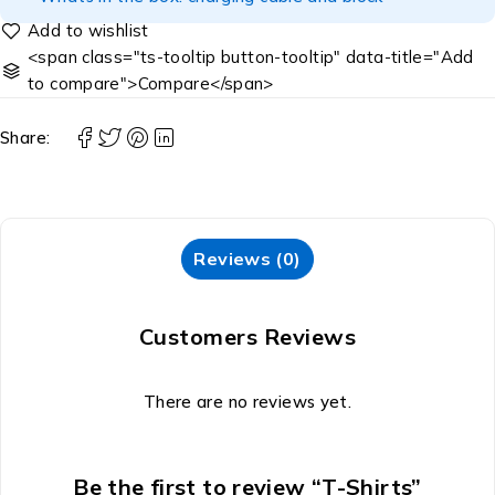
<span class="ts-tooltip button-tooltip" data-title="Add
to compare">Compare</span>
Share:
Reviews (0)
Customers Reviews
There are no reviews yet.
Be the first to review “T-Shirts”