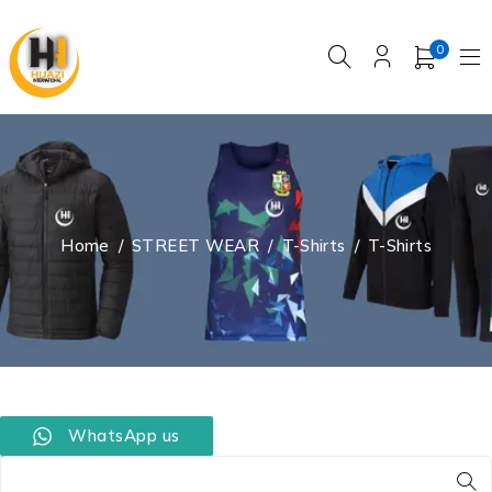
0
Home
/
STREET WEAR
/
T-Shirts
/
T-Shirts
WhatsApp us