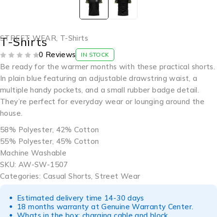
STREET WEAR
,
T-Shirts
T-Shirts
0 Reviews
IN STOCK
OUT OF 5
Be ready for the warmer months with these practical shorts.
In plain blue featuring an adjustable drawstring waist, a
multiple handy pockets, and a small rubber badge detail.
They’re perfect for everyday wear or lounging around the
house.
58% Polyester, 42% Cotton
55% Polyester, 45% Cotton
Machine Washable
SKU: AW-SW-1507
Categories: Casual Shorts, Street Wear
Estimated delivery time 14-30 days
18 months warranty at Genuine Warranty Center.
Whats in the box: charging cable and block