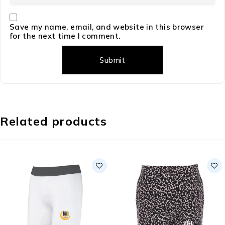
Save my name, email, and website in this browser
for the next time I comment.
Related products