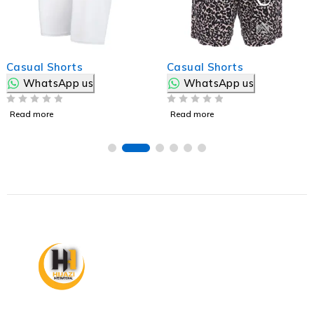
Casual Shorts
Casual Shorts
WhatsApp us
WhatsApp us
OUT OF 5
OUT OF 5
Read more
Read more