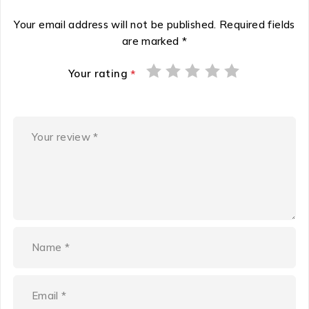
Your email address will not be published.
Required fields
are marked
*
Your rating
*