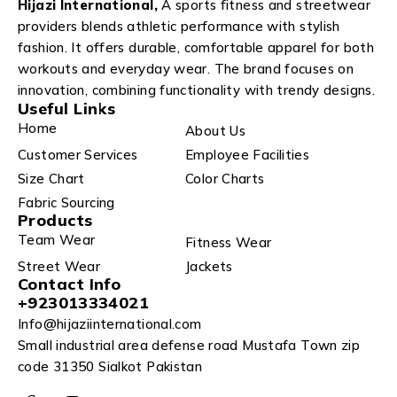
Hijazi International,
A sports fitness and streetwear
providers blends athletic performance with stylish
fashion. It offers durable, comfortable apparel for both
workouts and everyday wear. The brand focuses on
innovation, combining functionality with trendy designs.
Useful Links
Home
About Us
Customer Services
Employee Facilities
Size Chart
Color Charts
Fabric Sourcing
Products
Team Wear
Fitness Wear
Street Wear
Jackets
Contact Info
+923013334021
Info@hijaziinternational.com
Small industrial area defense road Mustafa Town zip
code 31350 Sialkot Pakistan