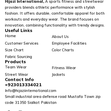
Hijazi International,
A sports fitness and streetwear
providers blends athletic performance with stylish
fashion. It offers durable, comfortable apparel for both
workouts and everyday wear. The brand focuses on
innovation, combining functionality with trendy designs.
Useful Links
Home
About Us
Customer Services
Employee Facilities
Size Chart
Color Charts
Fabric Sourcing
Products
Team Wear
Fitness Wear
Street Wear
Jackets
Contact Info
+923013334021
Info@hijaziinternational.com
Small industrial area defense road Mustafa Town zip
code 31350 Sialkot Pakistan