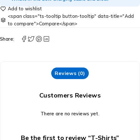
<span class="ts-tooltip button-tooltip" data-title="Add
to compare">Compare</span>
Share:
Reviews (0)
Customers Reviews
There are no reviews yet.
Be the first to review “T-Shirts”