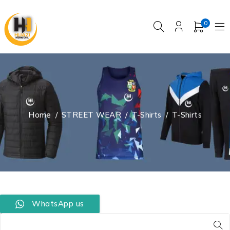
0
Home
/
STREET WEAR
/
T-Shirts
/
T-Shirts
WhatsApp us