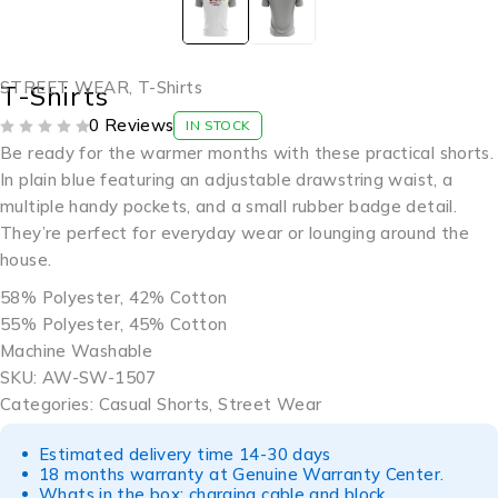
STREET WEAR
,
T-Shirts
T-Shirts
0 Reviews
IN STOCK
OUT OF 5
Be ready for the warmer months with these practical shorts.
In plain blue featuring an adjustable drawstring waist, a
multiple handy pockets, and a small rubber badge detail.
They’re perfect for everyday wear or lounging around the
house.
58% Polyester, 42% Cotton
55% Polyester, 45% Cotton
Machine Washable
SKU: AW-SW-1507
Categories: Casual Shorts, Street Wear
Estimated delivery time 14-30 days
18 months warranty at Genuine Warranty Center.
Whats in the box: charging cable and block