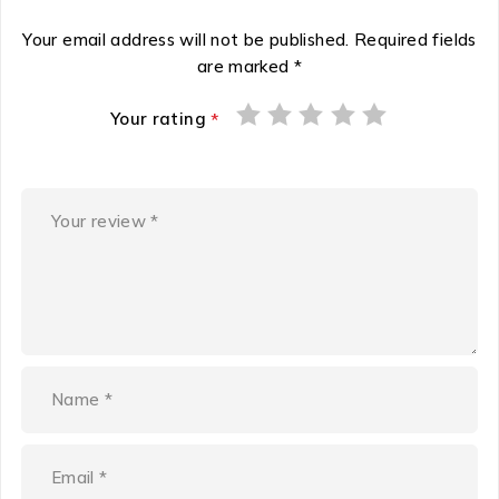
Your email address will not be published.
Required fields
are marked
*
Your rating
*