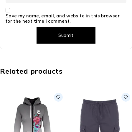
Save my name, email, and website in this browser
for the next time I comment.
Related products