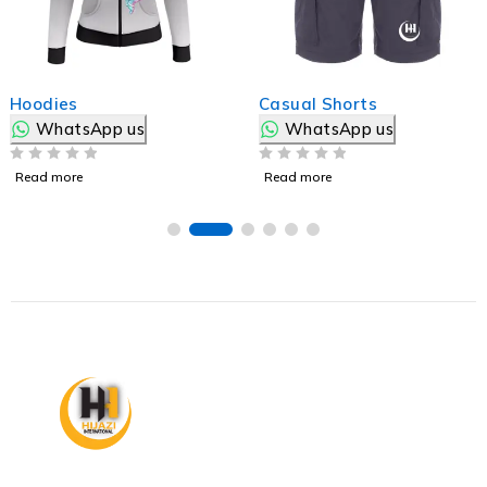
Hoodies
Casual Shorts
WhatsApp us
WhatsApp us
OUT OF 5
OUT OF 5
Read more
Read more