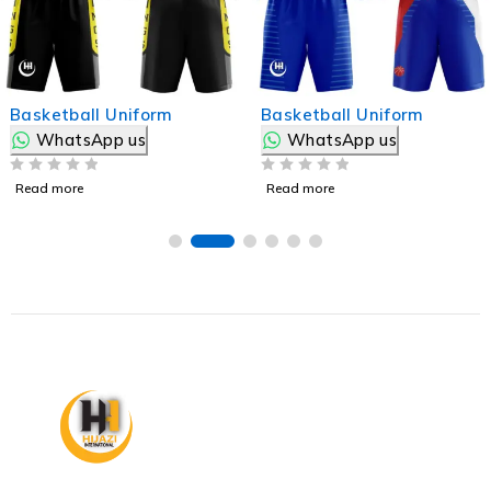
Basketball Uniform
Basketball Uniform
WhatsApp us
WhatsApp us
OUT OF 5
OUT OF 5
Read more
Read more