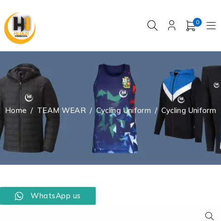
0
Home
/
TEAM WEAR
/
Cycling Uniform
/
Cycling Uniform
WhatsApp us