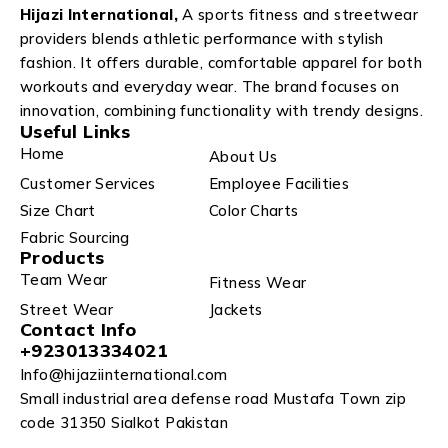
Hijazi International,
A sports fitness and streetwear
providers blends athletic performance with stylish
fashion. It offers durable, comfortable apparel for both
workouts and everyday wear. The brand focuses on
innovation, combining functionality with trendy designs.
Useful Links
Home
About Us
Customer Services
Employee Facilities
Size Chart
Color Charts
Fabric Sourcing
Products
Team Wear
Fitness Wear
Street Wear
Jackets
Contact Info
+923013334021
Info@hijaziinternational.com
Small industrial area defense road Mustafa Town zip
code 31350 Sialkot Pakistan