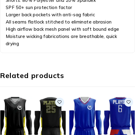
Shorts: 80% Polyester and 20% Spandex
SPF 50+ sun protection factor
Larger back pockets with anti-sag fabric
All seams flatlock stitched to eliminate abrasion
High airflow back mesh panel with soft bound edge
Moisture wicking fabrications are breathable, quick
drying
Related products