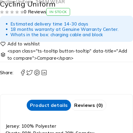
Cycling Uniform
,
TEAM WEAR
Cycling Uniform
0 Reviews
IN STOCK
OUT OF 5
Estimated delivery time 14-30 days
18 months warranty at Genuine Warranty Center.
Whats in the box: charging cable and block
<span class="ts-tooltip button-tooltip" data-title="Add
to compare">Compare</span>
Share:
Product details
Reviews (0)
Jersey: 100% Polyester