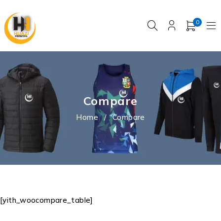
0
Compare
Home
/
Compare
[yith_woocompare_table]