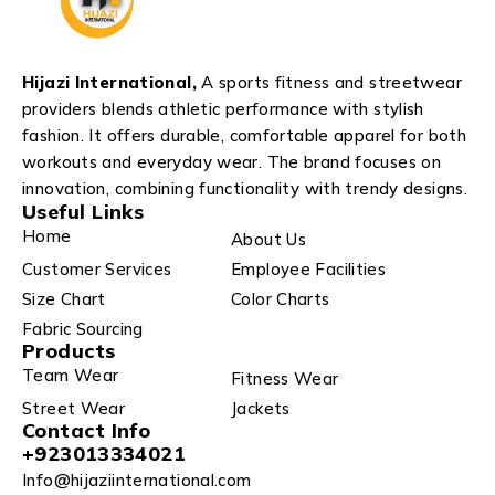
Hijazi International,
A sports fitness and streetwear
providers blends athletic performance with stylish
fashion. It offers durable, comfortable apparel for both
workouts and everyday wear. The brand focuses on
innovation, combining functionality with trendy designs.
Useful Links
Home
About Us
Customer Services
Employee Facilities
Size Chart
Color Charts
Fabric Sourcing
Products
Team Wear
Fitness Wear
Street Wear
Jackets
Contact Info
+923013334021
Info@hijaziinternational.com